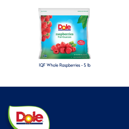
IQF Whole Raspberries - 5 lb