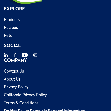
EXPLORE
Products
Recipes
Retail
SOCIAL
COMPANY
Contact Us
About Us
Privacy Policy
California Privacy Policy
Terms & Conditions
Do Not Sell or Share My Personal Information