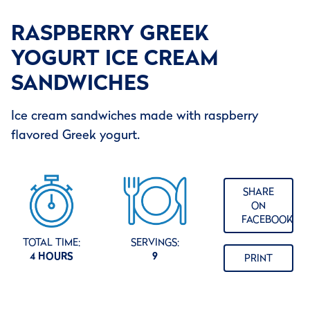
RASPBERRY GREEK
YOGURT ICE CREAM
SANDWICHES
Ice cream sandwiches made with raspberry
flavored Greek yogurt.
SHARE
ON
FACEBOOK
TOTAL TIME:
SERVINGS:
4 HOURS
9
PRINT