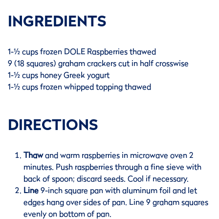
INGREDIENTS
1-½ cups frozen DOLE Raspberries thawed
9 (18 squares) graham crackers cut in half crosswise
1-½ cups honey Greek yogurt
1-½ cups frozen whipped topping thawed
DIRECTIONS
Thaw
and warm raspberries in microwave oven 2
minutes. Push raspberries through a fine sieve with
back of spoon; discard seeds. Cool if necessary.
Line
9-inch square pan with aluminum foil and let
edges hang over sides of pan. Line 9 graham squares
evenly on bottom of pan.