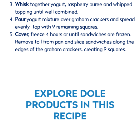
Whisk
together yogurt, raspberry puree and whipped
topping until well combined.
Pour
yogurt mixture over graham crackers and spread
evenly. Top with 9 remaining squares.
Cover
;
freeze 4 hours or until sandwiches are frozen.
Remove foil from pan and slice sandwiches along the
edges of the graham crackers, creating 9 squares.
EXPLORE DOLE
PRODUCTS IN THIS
RECIPE