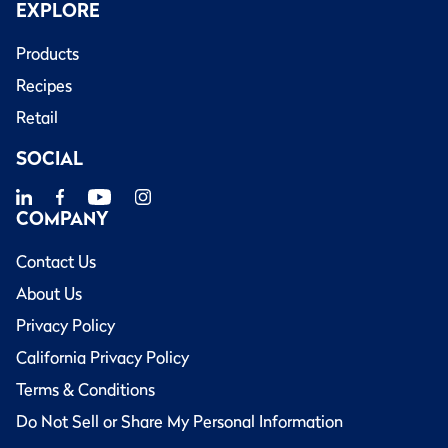
EXPLORE
Products
Recipes
Retail
SOCIAL
COMPANY
Contact Us
About Us
Privacy Policy
California Privacy Policy
Terms & Conditions
Do Not Sell or Share My Personal Information