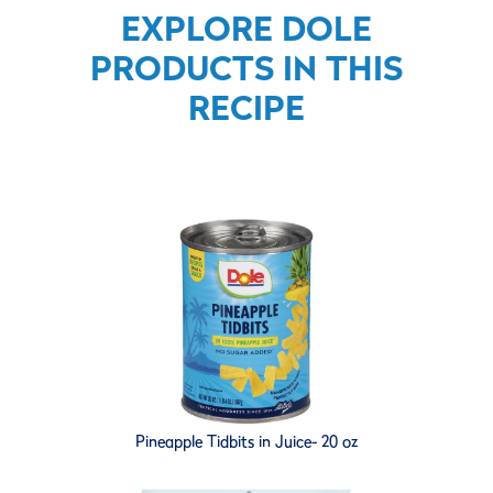
EXPLORE DOLE
PRODUCTS IN THIS
RECIPE
Pineapple Tidbits in Juice- 20 oz