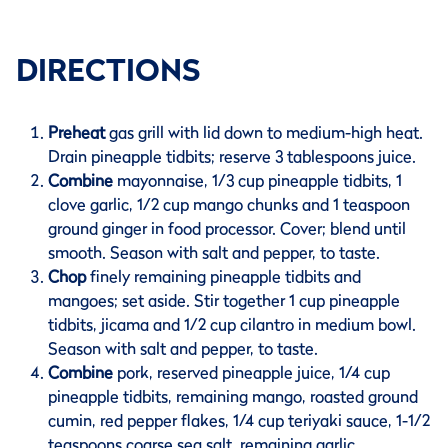
DIRECTIONS
Preheat
gas grill with lid down to medium-high heat.
Drain pineapple tidbits; reserve 3 tablespoons juice.
Combine
mayonnaise, 1/3 cup pineapple tidbits, 1
clove garlic, 1/2 cup mango chunks and 1 teaspoon
ground ginger in food processor. Cover; blend until
smooth. Season with salt and pepper, to taste.
Chop
finely remaining pineapple tidbits and
mangoes; set aside. Stir together 1 cup pineapple
tidbits, jicama and 1/2 cup cilantro in medium bowl.
Season with salt and pepper, to taste.
Combine
pork, reserved pineapple juice, 1/4 cup
pineapple tidbits, remaining mango, roasted ground
cumin, red pepper flakes, 1/4 cup teriyaki sauce, 1-1/2
teaspoons coarse sea salt, remaining garlic,