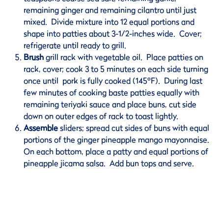
remaining ginger and remaining cilantro until just
mixed. Divide mixture into 12 equal portions and
shape into patties about 3-1/2-inches wide. Cover;
refrigerate until ready to grill.
Brush
grill rack with vegetable oil. Place patties on
rack, cover; cook 3 to 5 minutes on each side turning
once until pork is fully cooked (145ºF). During last
few minutes of cooking baste patties equally with
remaining teriyaki sauce and place buns, cut side
down on outer edges of rack to toast lightly.
Assemble
sliders; spread cut sides of buns with equal
portions of the ginger pineapple mango mayonnaise.
On each bottom, place a patty and equal portions of
pineapple jicama salsa. Add bun tops and serve.