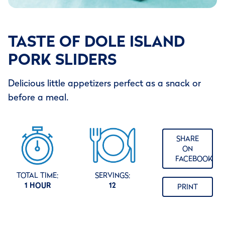
TASTE OF DOLE ISLAND
PORK SLIDERS
Delicious little appetizers perfect as a snack or
before a meal.
SHARE
ON
FACEBOOK
TOTAL TIME:
SERVINGS:
1 HOUR
12
PRINT