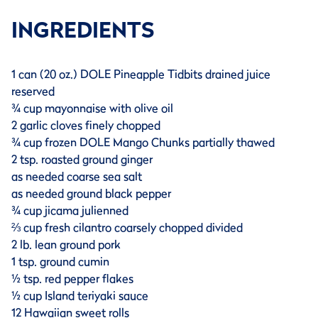
INGREDIENTS
1 can (20 oz.) DOLE Pineapple Tidbits drained juice
reserved
¾ cup mayonnaise with olive oil
2 garlic cloves finely chopped
¾ cup frozen DOLE Mango Chunks partially thawed
2 tsp. roasted ground ginger
as needed coarse sea salt
as needed ground black pepper
¾ cup jicama julienned
⅔ cup fresh cilantro coarsely chopped divided
2 lb. lean ground pork
1 tsp. ground cumin
½ tsp. red pepper flakes
½ cup Island teriyaki sauce
12 Hawaiian sweet rolls