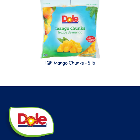
IQF Mango Chunks - 5 lb