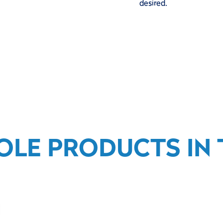
desired.
OLE PRODUCTS IN T