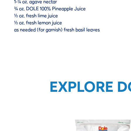
1-¼ oz. agave nectar
¾ oz. DOLE 100% Pineapple Juice
½ oz. fresh lime juice
½ oz. fresh lemon juice
as needed (for garnish) fresh basil leaves
EXPLORE D