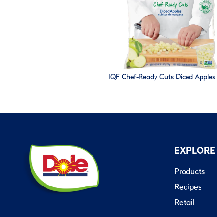
IQF Chef-Ready Cuts Diced Apples -
EXPLORE
Products
Recipes
Retail