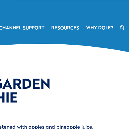
CHANNEL SUPPORT
RESOURCES
WHY DOLE?
GARDEN
IE
tened with apples and pineapple juice.