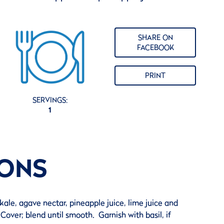
SHARE ON
FACEBOOK
PRINT
SERVINGS:
1
IONS
kale, agave nectar, pineapple juice, lime juice and
Cover; blend until smooth. Garnish with basil, if