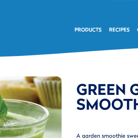
PRODUCTS
RECIPES
GREEN 
SMOOTH
A garden smoothie swee