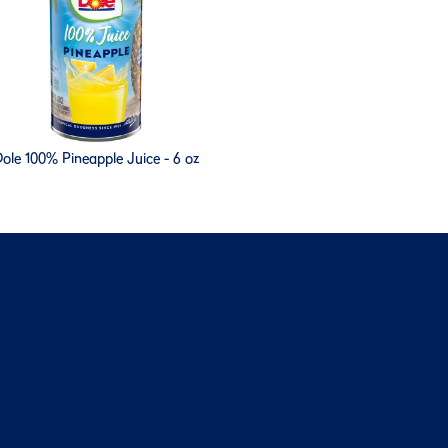
ole 100% Pineapple Juice - 6 oz