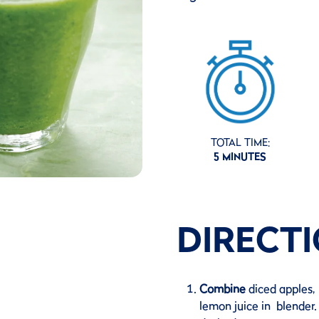
TOTAL TIME:
5 MINUTES
DIRECT
Combine
diced apples, 
lemon juice in blender. 