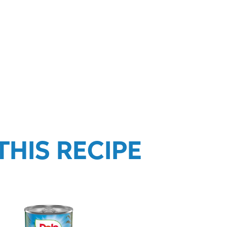
HIS RECIPE