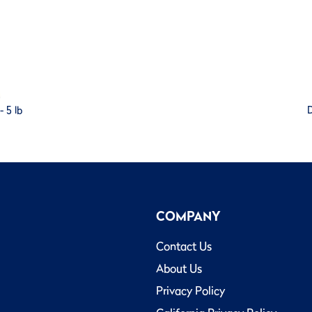
 5 lb
D
COMPANY
Contact Us
About Us
Privacy Policy