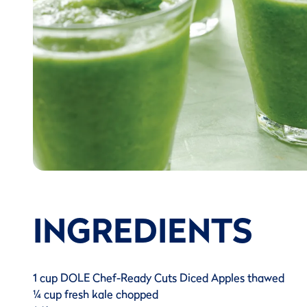
INGREDIENTS
1 cup DOLE Chef-Ready Cuts Diced Apples thawed
¼ cup fresh kale chopped