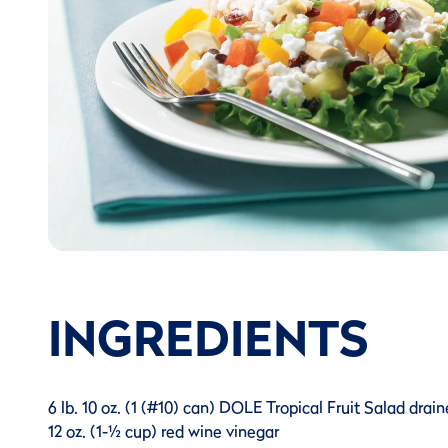
INGREDIENTS
6 lb. 10 oz. (1 (#10) can) DOLE Tropical Fruit Salad drain
12 oz. (1-½ cup) red wine vinegar