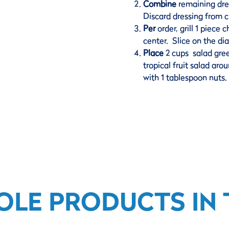
Combine
remaining dre
Discard dressing from c
Per
order, grill 1 piece
center. Slice on the di
Place
2 cups salad gre
tropical fruit salad ar
with 1 tablespoon nuts.
OLE PRODUCTS IN T