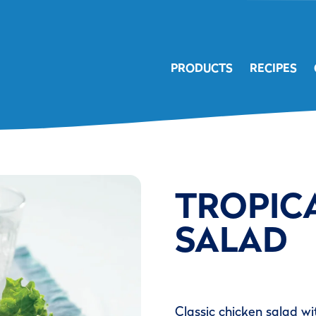
PRODUCTS
RECIPES
TROPIC
SALAD
Classic chicken salad wi