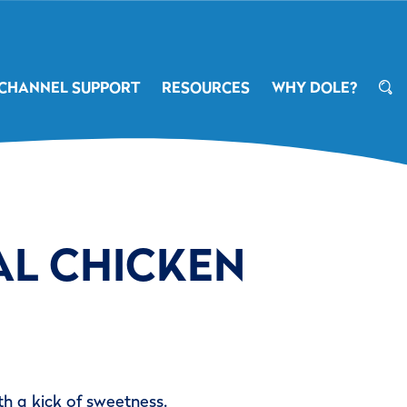
CHANNEL SUPPORT
RESOURCES
WHY DOLE?
AL CHICKEN
th a kick of sweetness.