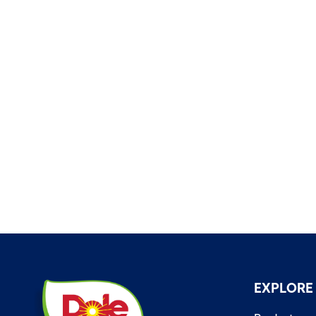
EXPLORE