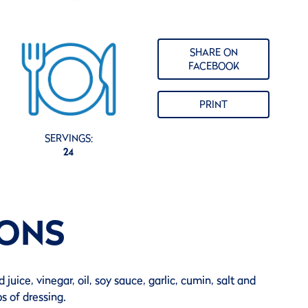
SHARE ON
FACEBOOK
PRINT
SERVINGS:
24
IONS
 juice, vinegar, oil, soy sauce, garlic, cumin, salt and
s of dressing.