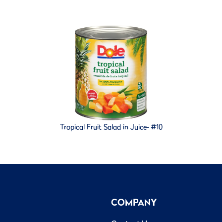
Tropical Fruit Salad in Juice- #10
COMPANY