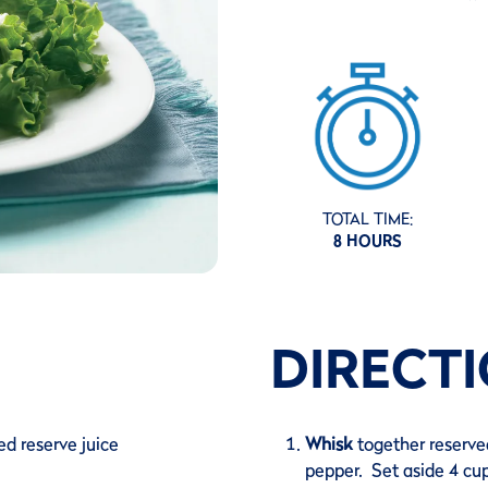
TOTAL TIME:
8 HOURS
DIRECT
ed reserve juice
Whisk
together reserved
pepper. Set aside 4 cup