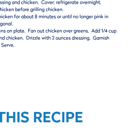
ssing and chicken. Cover; refrigerate overnight.
hicken before grilling chicken.
 chicken for about 8 minutes or until no longer pink in
agonal.
ens on plate. Fan out chicken over greens. Add 1/4 cup
ound chicken. Drizzle with 2 ounces dressing. Garnish
 Serve.
HIS RECIPE