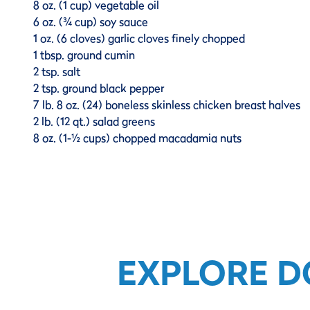
8 oz. (1 cup) vegetable oil
6 oz. (¾ cup) soy sauce
1 oz. (6 cloves) garlic cloves finely chopped
1 tbsp. ground cumin
2 tsp. salt
2 tsp. ground black pepper
7 lb. 8 oz. (24) boneless skinless chicken breast halves
2 lb. (12 qt.) salad greens
8 oz. (1-½ cups) chopped macadamia nuts
EXPLORE D