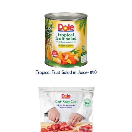
Tropical Fruit Salad in Juice- #10