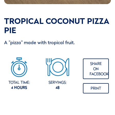
TROPICAL COCONUT PIZZA
PIE
A "pizza" made with tropical fruit.
SHARE
ON
FACEBOOK
TOTAL TIME:
SERVINGS:
4 HOURS
48
PRINT