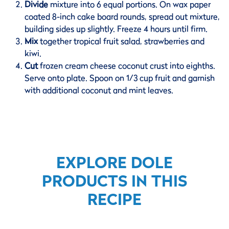
Divide
mixture into 6 equal portions. On wax paper
coated 8-inch cake board rounds, spread out mixture,
building sides up slightly. Freeze 4 hours until firm.
Mix
together tropical fruit salad, strawberries and
kiwi.
Cut
frozen cream cheese coconut crust into eighths.
Serve onto plate. Spoon on 1/3 cup fruit and garnish
with additional coconut and mint leaves.
EXPLORE DOLE
PRODUCTS IN THIS
RECIPE