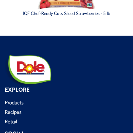
IQF Chef-Ready Cuts Sliced Strawberries - 5 lb
EXPLORE
Products
Recipes
Retail