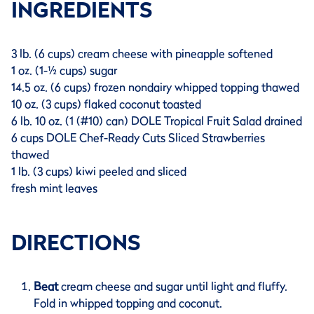
INGREDIENTS
3 lb. (6 cups) cream cheese with pineapple softened
1 oz. (1-½ cups) sugar
14.5 oz. (6 cups) frozen nondairy whipped topping thawed
10 oz. (3 cups) flaked coconut toasted
6 lb. 10 oz. (1 (#10) can) DOLE Tropical Fruit Salad drained
6 cups DOLE Chef-Ready Cuts Sliced Strawberries
thawed
1 lb. (3 cups) kiwi peeled and sliced
fresh mint leaves
DIRECTIONS
Beat
cream cheese and sugar until light and fluffy.
Fold in whipped topping and coconut.