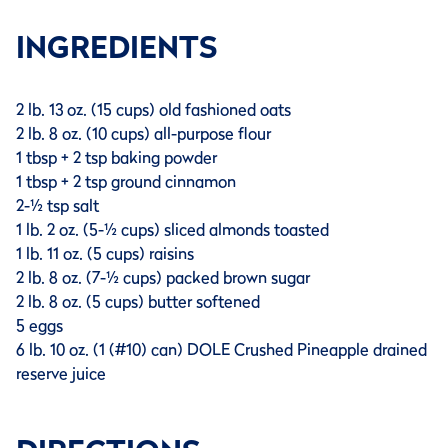
INGREDIENTS
2 lb. 13 oz. (15 cups) old fashioned oats
2 lb. 8 oz. (10 cups) all-purpose flour
1 tbsp + 2 tsp baking powder
1 tbsp + 2 tsp ground cinnamon
2-½ tsp salt
1 lb. 2 oz. (5-½ cups) sliced almonds toasted
1 lb. 11 oz. (5 cups) raisins
2 lb. 8 oz. (7-½ cups) packed brown sugar
2 lb. 8 oz. (5 cups) butter softened
5 eggs
6 lb. 10 oz. (1 (#10) can) DOLE Crushed Pineapple drained
reserve juice