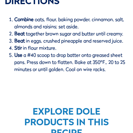
DIRECTIONS
Combine
oats, flour, baking powder, cinnamon, salt,
almonds and raisins; set aside.
Beat
together brown sugar and butter until creamy.
Beat
in eggs, crushed pineapple and reserved juice.
Stir
in flour mixture.
Use
a #40 scoop to drop batter onto greased sheet
pans. Press down to flatten. Bake at 350ºF., 20 to 25
minutes or until golden. Cool on wire racks.
EXPLORE DOLE
PRODUCTS IN THIS
RECIPE