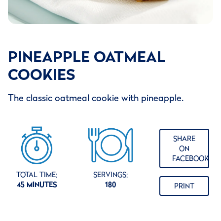
PINEAPPLE OATMEAL
COOKIES
The classic oatmeal cookie with pineapple.
SHARE
ON
FACEBOOK
TOTAL TIME:
SERVINGS:
45 MINUTES
180
PRINT