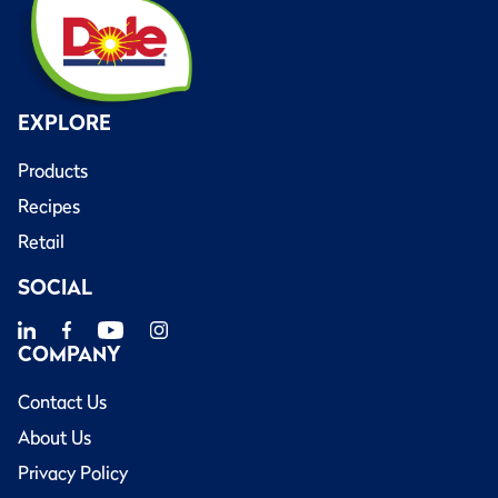
EXPLORE
Products
Recipes
Retail
SOCIAL
COMPANY
Contact Us
About Us
Privacy Policy