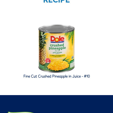
Fine Cut Crushed Pineapple in Juice - #10