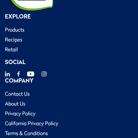
EXPLORE
Products
Recipes
Retail
SOCIAL
COMPANY
Contact Us
About Us
Privacy Policy
California Privacy Policy
Terms & Conditions