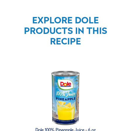
EXPLORE DOLE
PRODUCTS IN THIS
RECIPE
Dole 100% Pineapple Juice - 6 oz