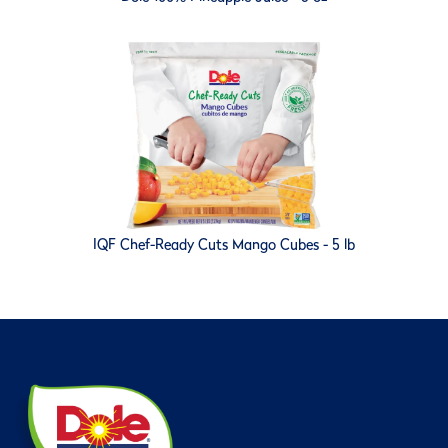
IQF Chef-Ready Cuts Mango Cubes - 5 lb