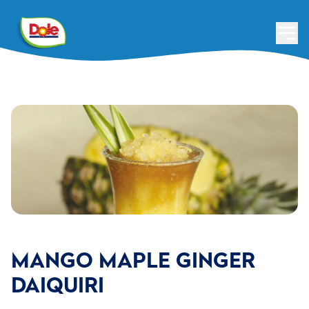
MANGO MAPLE GINGER
DAIQUIRI