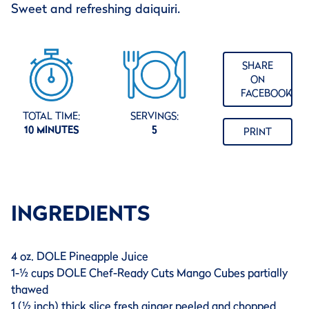
Sweet and refreshing daiquiri.
SHARE
ON
FACEBOOK
TOTAL TIME:
SERVINGS:
10 MINUTES
5
PRINT
INGREDIENTS
4 oz. DOLE Pineapple Juice
1-½ cups DOLE Chef-Ready Cuts Mango Cubes partially
thawed
1 (½ inch) thick slice fresh ginger peeled and chopped