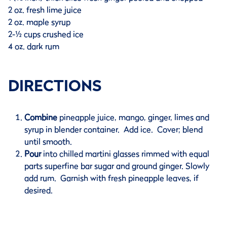
2 oz. fresh lime juice
2 oz. maple syrup
2-½ cups crushed ice
4 oz. dark rum
DIRECTIONS
Combine
pineapple juice, mango, ginger, limes and
syrup in blender container. Add ice. Cover; blend
until smooth.
Pour
into chilled martini glasses rimmed with equal
parts superfine bar sugar and ground ginger. Slowly
add rum. Garnish with fresh pineapple leaves, if
desired.