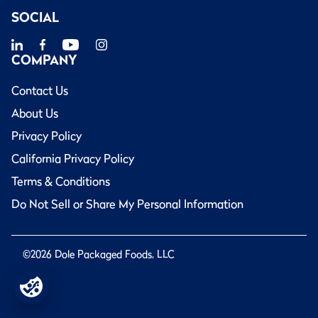
SOCIAL
COMPANY
Contact Us
About Us
Privacy Policy
California Privacy Policy
Terms & Conditions
Do Not Sell or Share My Personal Information
©2026 Dole Packaged Foods, LLC