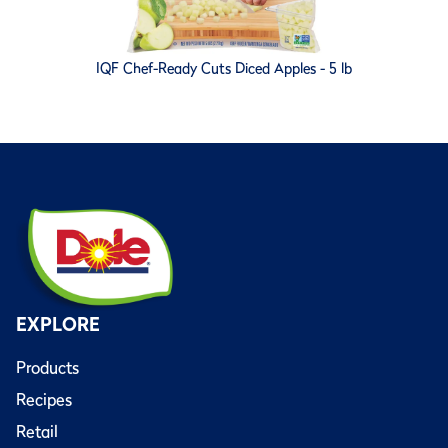
IQF Chef-Ready Cuts Diced Apples - 5 lb
EXPLORE
Products
Recipes
Retail