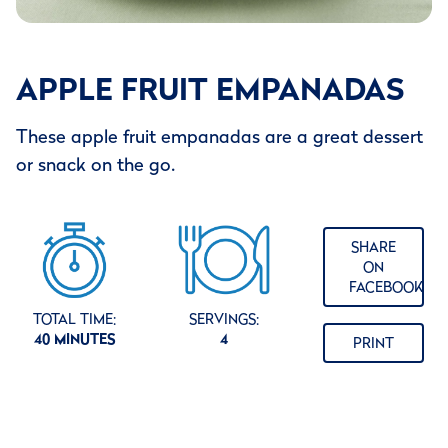
APPLE FRUIT EMPANADAS
These apple fruit empanadas are a great dessert
or snack on the go.
SHARE
ON
FACEBOOK
TOTAL TIME:
SERVINGS:
40 MINUTES
4
PRINT