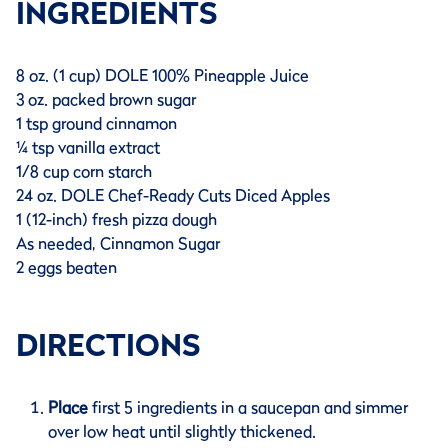
INGREDIENTS
8 oz. (1 cup) DOLE 100% Pineapple Juice
3 oz. packed brown sugar
1 tsp ground cinnamon
¼ tsp vanilla extract
1/8 cup corn starch
24 oz. DOLE Chef-Ready Cuts Diced Apples
1 (12-inch) fresh pizza dough
As needed, Cinnamon Sugar
2 eggs beaten
DIRECTIONS
Place
first 5 ingredients in a saucepan and simmer
over low heat until slightly thickened.