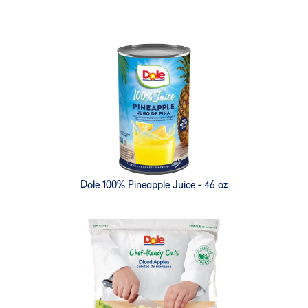
Dole 100% Pineapple Juice - 46 oz