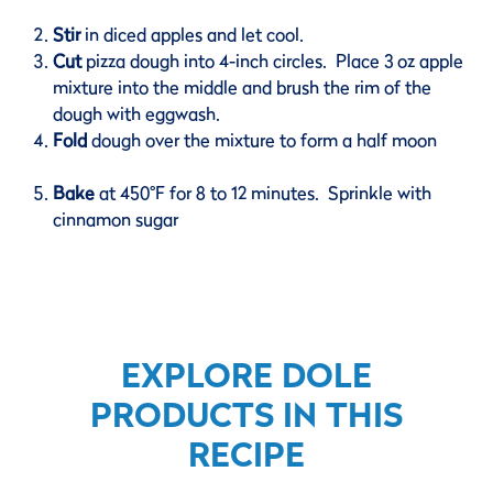
Stir
in diced apples and let cool.
Cut
pizza dough into 4-inch circles. Place 3 oz apple
mixture into the middle and brush the rim of the
dough with eggwash.
Fold
dough over the mixture to form a half moon
Bake
at 450°F for 8 to 12 minutes. Sprinkle with
cinnamon sugar
EXPLORE DOLE
PRODUCTS IN THIS
RECIPE