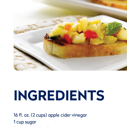
INGREDIENTS
16 fl. oz. (2 cups) apple cider vinegar
1 cup sugar