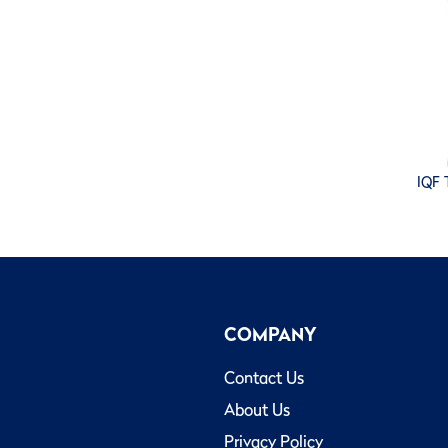
IQF T
COMPANY
Contact Us
About Us
Privacy Policy