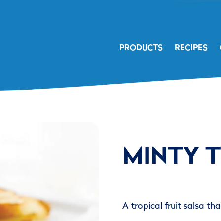
PRODUCTS
RECIPES
MINTY 
A tropical fruit salsa th