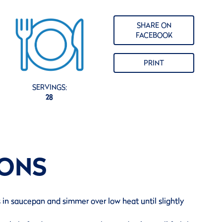
SHARE ON
FACEBOOK
PRINT
SERVINGS:
28
IONS
s in saucepan and simmer over low heat until slightly