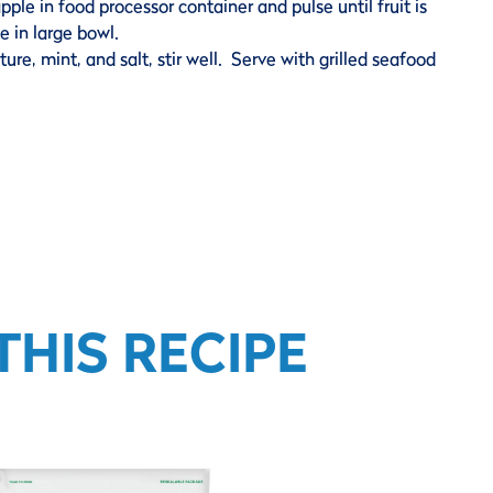
le in food processor container and pulse until fruit is
 in large bowl.
ure, mint, and salt, stir well. Serve with grilled seafood
HIS RECIPE