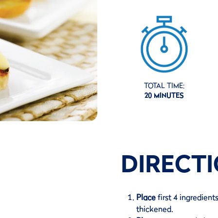
TOTAL TIME:
20 MINUTES
DIRECT
Place
first 4 ingredient
thickened.