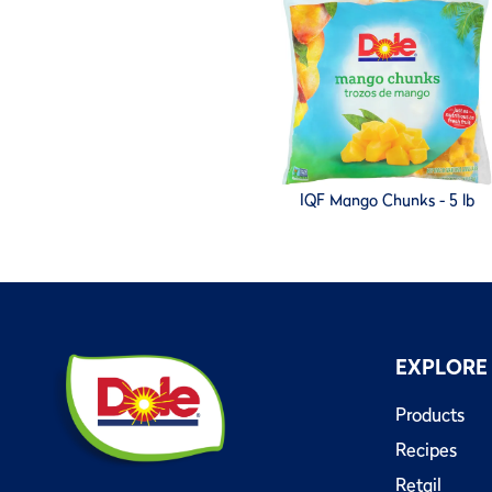
IQF Mango Chunks - 5 lb
EXPLORE
Products
Recipes
Retail