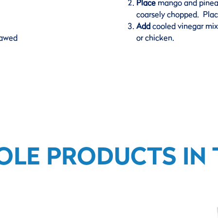
Place
mango and pineapp
coarsely chopped. Place
Add
cooled vinegar mixt
hawed
or chicken.
OLE PRODUCTS IN T