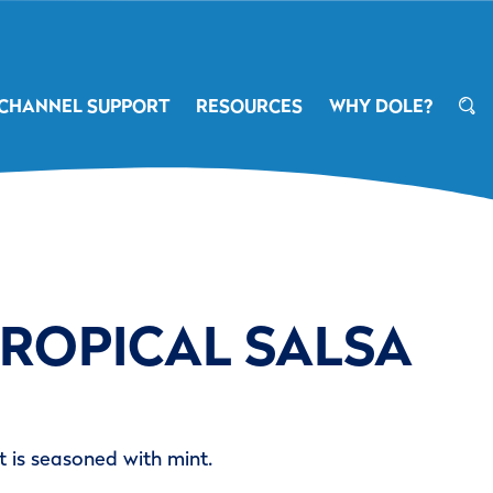
CHANNEL SUPPORT
RESOURCES
WHY DOLE?
TROPICAL SALSA
at is seasoned with mint.