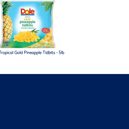
ropical Gold Pineapple Tidbits - 5lb