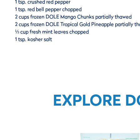
1 tsp. crushed red pepper
1 tsp. red bell pepper chopped
2 cups frozen DOLE Mango Chunks partially thawed
2 cups frozen DOLE Tropical Gold Pineapple partially t
⅓ cup fresh mint leaves chopped
1 tsp. kosher salt
EXPLORE D