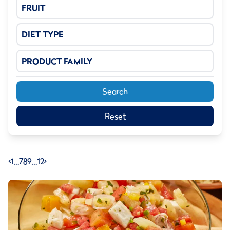
FRUIT
DIET TYPE
PRODUCT FAMILY
Search
Reset
<
1
…
7
8
9
…
12
>