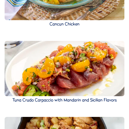
Cancun Chicken
Tuna Crudo Carpaccio with Mandarin and Sicilian Flavors