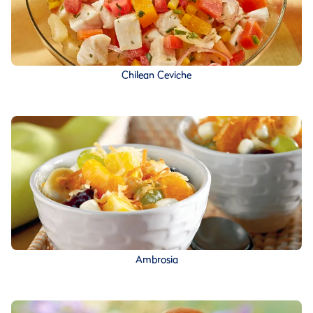
Chilean Ceviche
Ambrosia