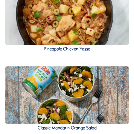
Pineapple Chicken Yassa
Classic Mandarin Orange Salad