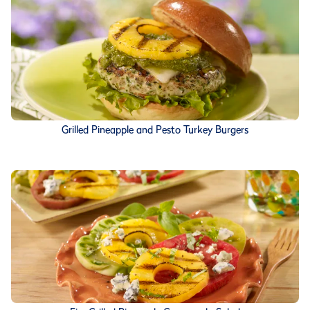
Grilled Pineapple and Pesto Turkey Burgers