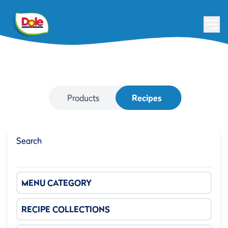
Products
Recipes
Search
MENU CATEGORY
RECIPE COLLECTIONS