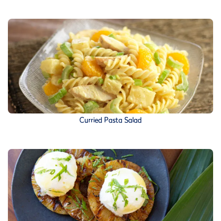
Curried Pasta Salad