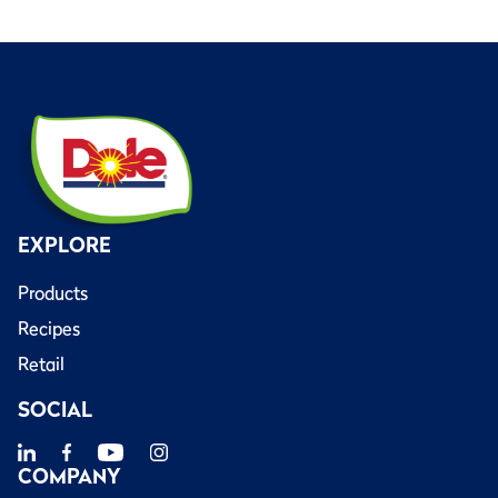
EXPLORE
Products
Recipes
Retail
SOCIAL
COMPANY