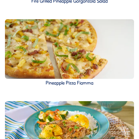
Fire Grilled Pineapple Gorgonzola Salad
Pineapple Pizza Fiamma