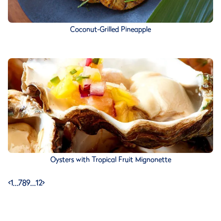
Coconut-Grilled Pineapple
Oysters with Tropical Fruit Mignonette
<
1
…
7
8
9
…
12
>