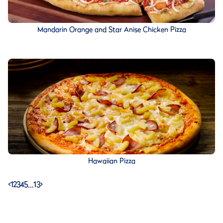
Mandarin Orange and Star Anise Chicken Pizza
Hawaiian Pizza
<
1
2
3
4
5
…
13
>