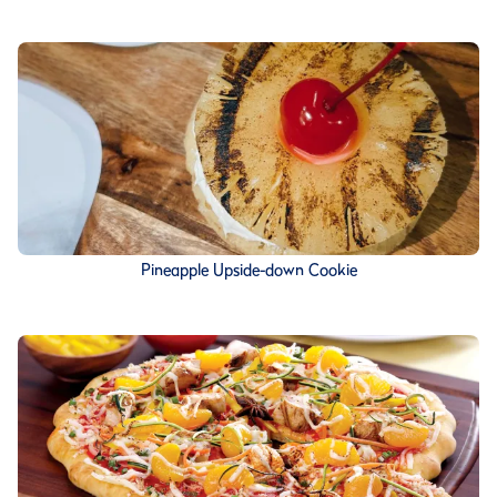
Pineapple Upside-down Cookie