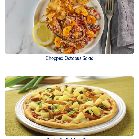
Chopped Octopus Salad