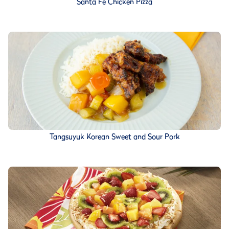
Santa Fe Chicken Pizza
Tangsuyuk Korean Sweet and Sour Pork