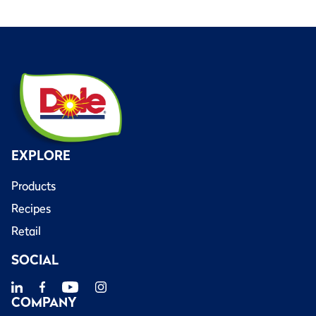
EXPLORE
Products
Recipes
Retail
SOCIAL
COMPANY