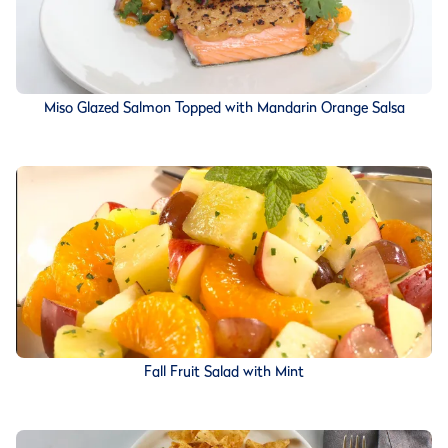
Miso Glazed Salmon Topped with Mandarin Orange Salsa
Fall Fruit Salad with Mint