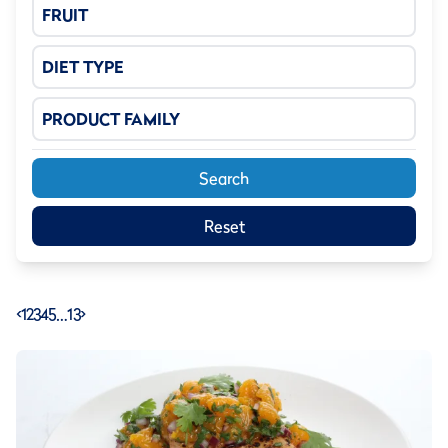
FRUIT
DIET TYPE
PRODUCT FAMILY
Search
Reset
<
1
2
3
4
5
…
13
>