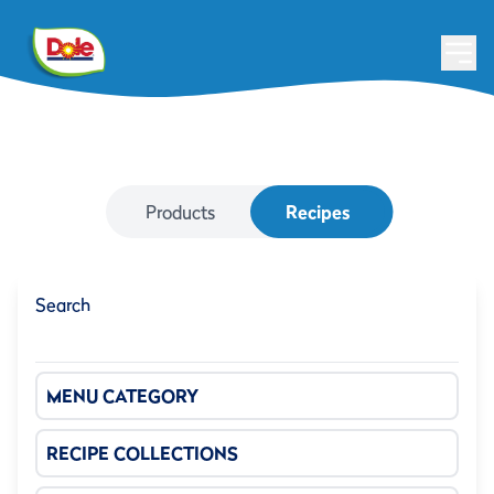
Products
Recipes
Search
MENU CATEGORY
RECIPE COLLECTIONS