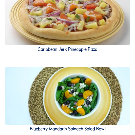
Caribbean Jerk Pineapple Pizza
Blueberry Mandarin Spinach Salad Bowl