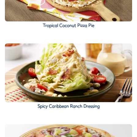
Tropical Coconut Pizza Pie
Spicy Caribbean Ranch Dressing