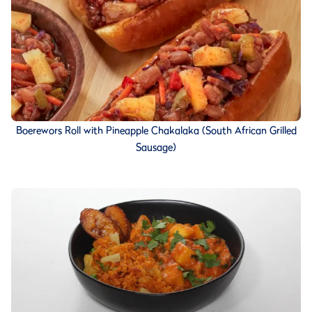
Boerewors Roll with Pineapple Chakalaka (South African Grilled
Sausage)