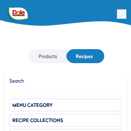
Products
Recipes
Search
MENU CATEGORY
RECIPE COLLECTIONS