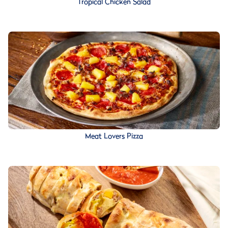
Tropical Chicken Salad
Meat Lovers Pizza