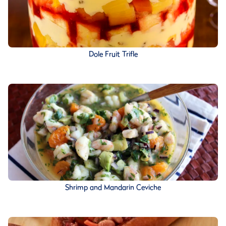
Dole Fruit Trifle
Shrimp and Mandarin Ceviche