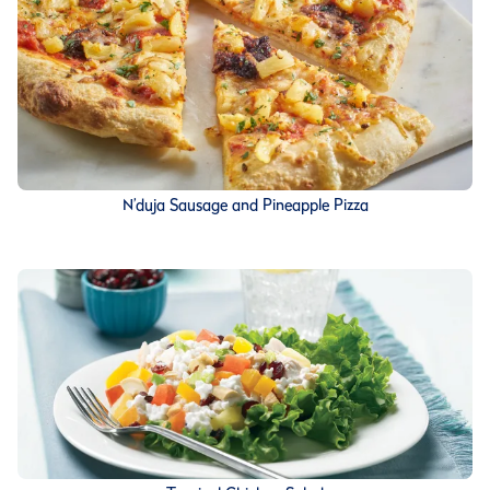
N’duja Sausage and Pineapple Pizza