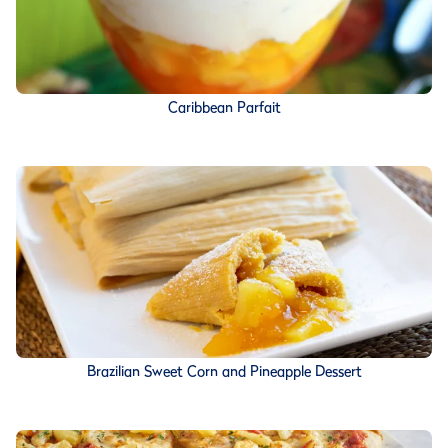
Caribbean Parfait
Brazilian Sweet Corn and Pineapple Dessert