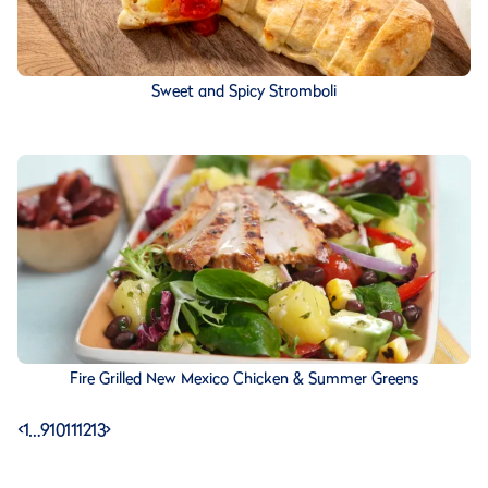
Sweet and Spicy Stromboli
Fire Grilled New Mexico Chicken & Summer Greens
<
1
…
9
10
11
12
13
>