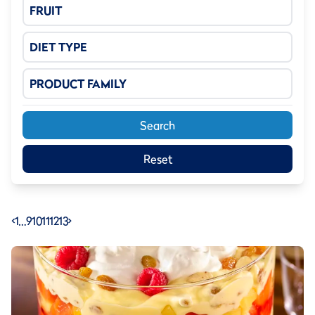
FRUIT
DIET TYPE
PRODUCT FAMILY
Search
Reset
<
1
…
9
10
11
12
13
>