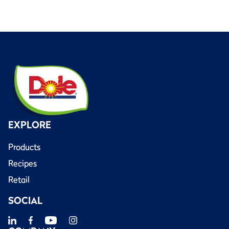
EXPLORE
Products
Recipes
Retail
SOCIAL