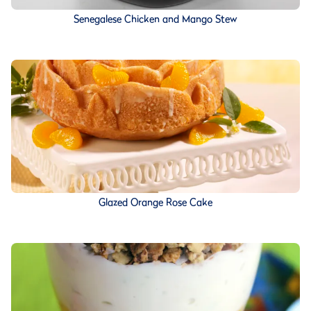
Senegalese Chicken and Mango Stew
Glazed Orange Rose Cake