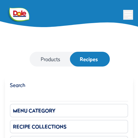
Products
Recipes
Search
MENU CATEGORY
RECIPE COLLECTIONS