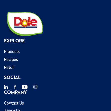
EXPLORE
Products
Recipes
Retail
SOCIAL
COMPANY
Contact Us
About Us