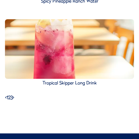
Spicy Pineapple Ranch Water
Tropical Skipper Long Drink
<
1
2
3
>