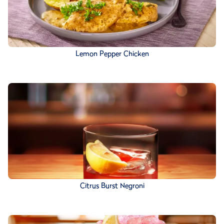
Lemon Pepper Chicken
Citrus Burst Negroni