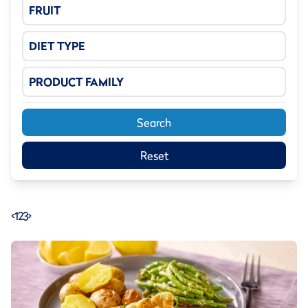
FRUIT
DIET TYPE
PRODUCT FAMILY
Search
Reset
<
1
2
3
>