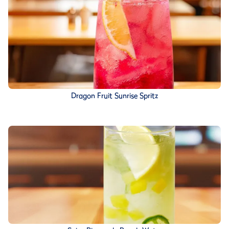
Dragon Fruit Sunrise Spritz