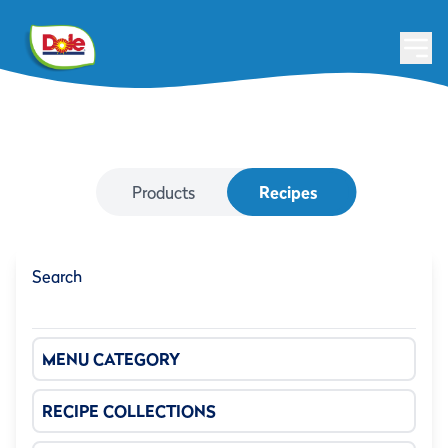
Products
Recipes
Search
MENU CATEGORY
RECIPE COLLECTIONS