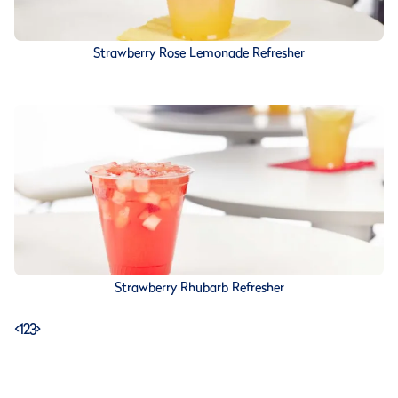
Strawberry Rose Lemonade Refresher
Strawberry Rhubarb Refresher
<
1
2
3
>