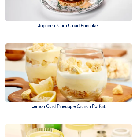
Japanese Corn Cloud Pancakes
Lemon Curd Pineapple Crunch Parfait