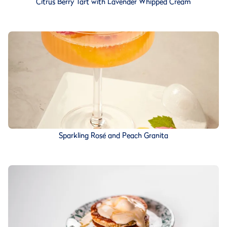
Citrus Berry Tart with Lavender Whipped Cream
Sparkling Rosé and Peach Granita