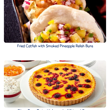
Fried Catfish with Smoked Pineapple Relish Buns