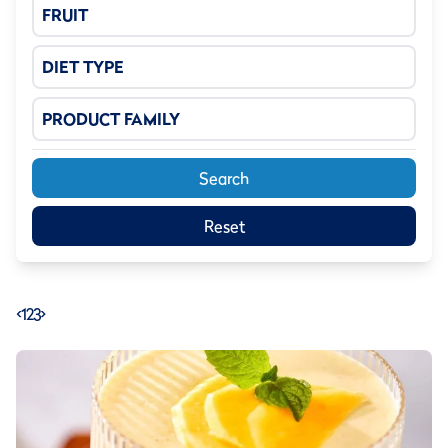
FRUIT
DIET TYPE
PRODUCT FAMILY
Search
Reset
<
1
2
3
>