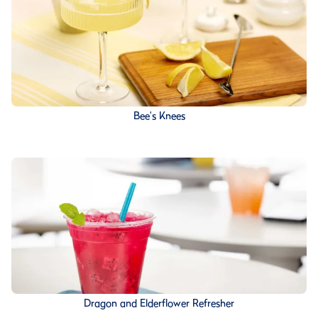
Bee's Knees
Dragon and Elderflower Refresher