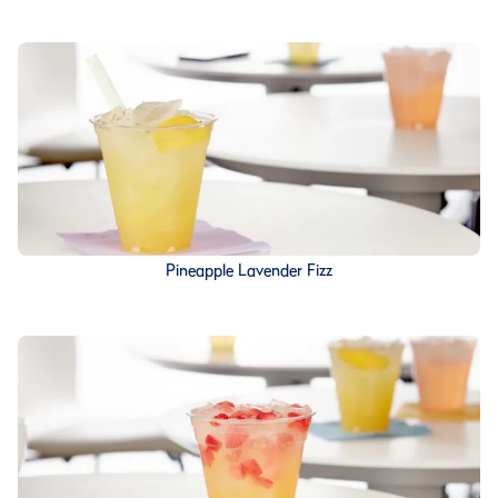
Pineapple Lavender Fizz