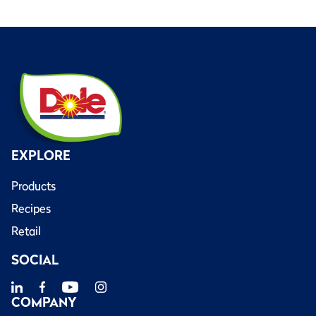
EXPLORE
Products
Recipes
Retail
SOCIAL
COMPANY