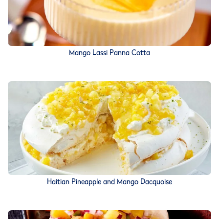
Mango Lassi Panna Cotta
Haitian Pineapple and Mango Dacquoise