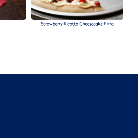
Strawberry Ricotta Cheesecake Pizza