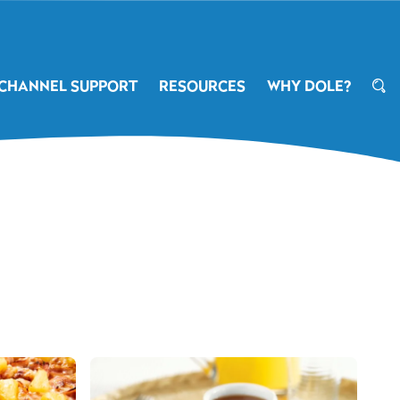
CHANNEL SUPPORT
RESOURCES
WHY DOLE?