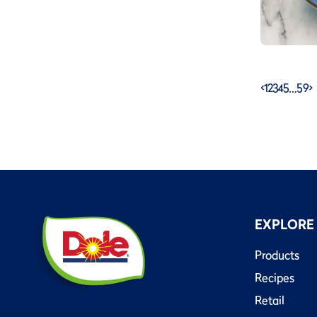
<
1
2
3
4
5
…
59
>
EXPLORE
Products
Recipes
Retail