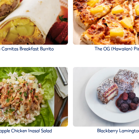
 Carnitas Breakfast Burrito
The OG (Hawaiian) Pi
apple Chicken Inasal Salad
Blackberry Lamingto