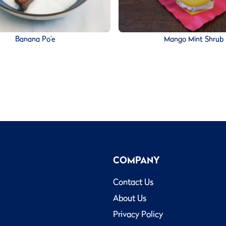
Banana Po’e
Mango Mint Shrub
COMPANY
Contact Us
About Us
Privacy Policy