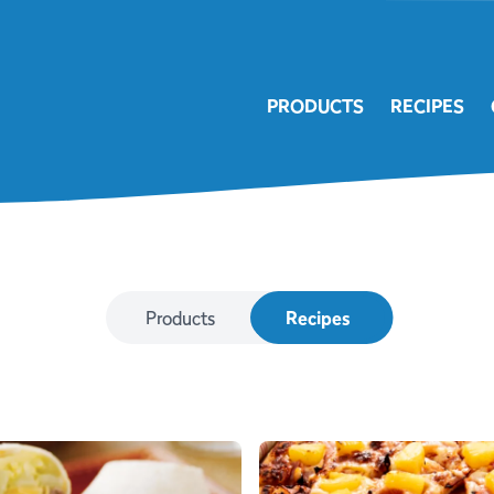
PRODUCTS
RECIPES
Products
Recipes