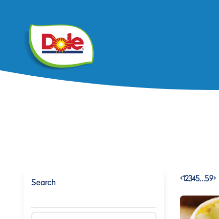
<
1
2
3
4
5
…
59
>
Search