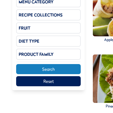
MENU CATEGORY
RECIPE COLLECTIONS
FRUIT
Apple
DIET TYPE
PRODUCT FAMILY
Search
Reset
Pine