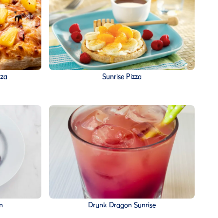
zza
Sunrise Pizza
n
Drunk Dragon Sunrise