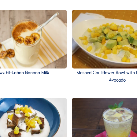
z bil-Laban Banana Milk
Mashed Cauliflower Bowl with
Avocado