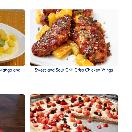
 Mango and
Sweet and Sour Chili Crisp Chicken Wings