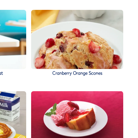
at
Cranberry Orange Scones