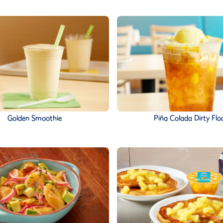
Golden Smoothie
Piña Colada Dirty Flo