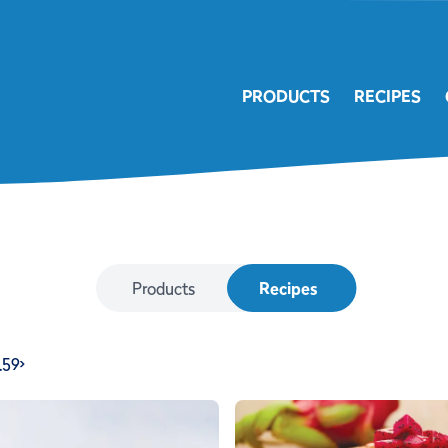
PRODUCTS
RECIPES
Products
Recipes
…
59
>