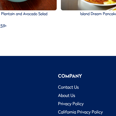
d Plantain and Avocado Salad
Island Dream Pancak
…
59
>
COMPANY
Contact Us
About Us
Privacy Policy
California Privacy Policy