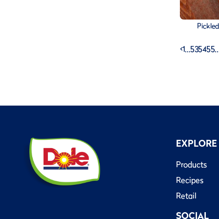
Pickle
<
1
…
53
54
55
EXPLORE
Products
Recipes
Retail
SOCIAL