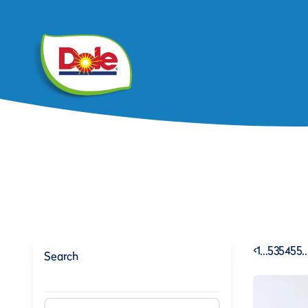
<
1
…
53
54
55
Search