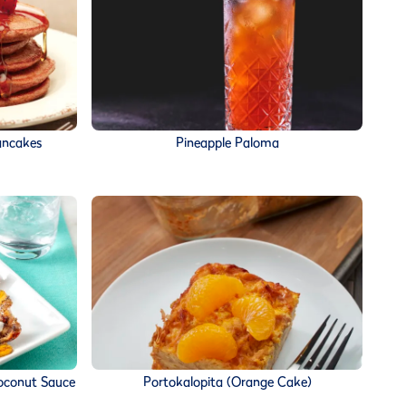
ancakes
Pineapple Paloma
 Coconut Sauce
Portokalopita (Orange Cake)