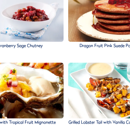
ranberry Sage Chutney
Dragon Fruit Pink Suede P
with Tropical Fruit Mignonette
Grilled Lobster Tail with Vanilla