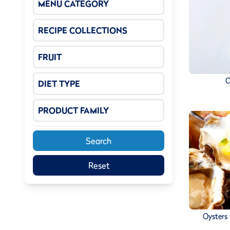
MENU CATEGORY
RECIPE COLLECTIONS
FRUIT
C
DIET TYPE
PRODUCT FAMILY
Search
Reset
Oysters 