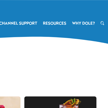
CHANNEL SUPPORT
RESOURCES
WHY DOLE?