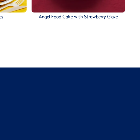
es
Angel Food Cake with Strawberry Glaze