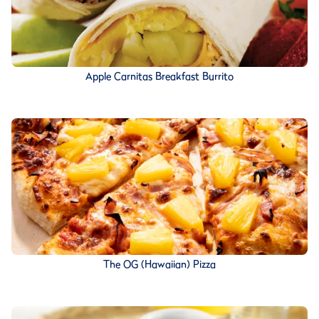
Apple Carnitas Breakfast Burrito
The OG (Hawaiian) Pizza