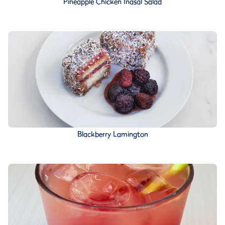
Pineapple Chicken Inasal Salad
Blackberry Lamington