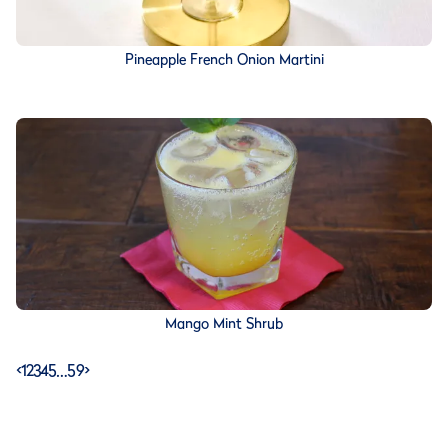
Pineapple French Onion Martini
Mango Mint Shrub
<
1
2
3
4
5
…
59
>