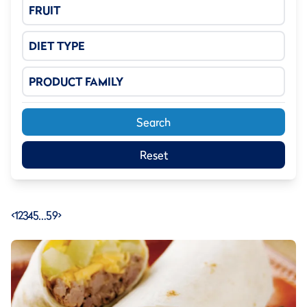
FRUIT
DIET TYPE
PRODUCT FAMILY
Search
Reset
<
1
2
3
4
5
…
59
>