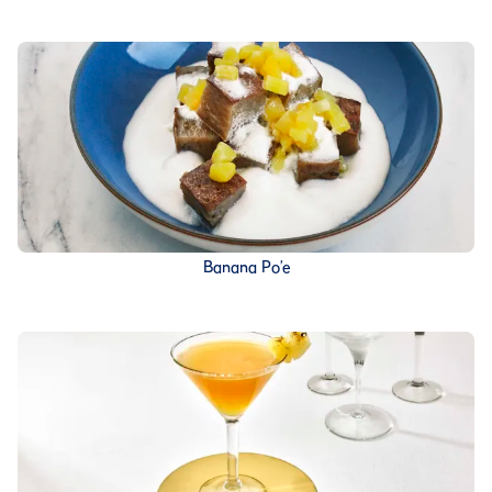
Banana Po’e