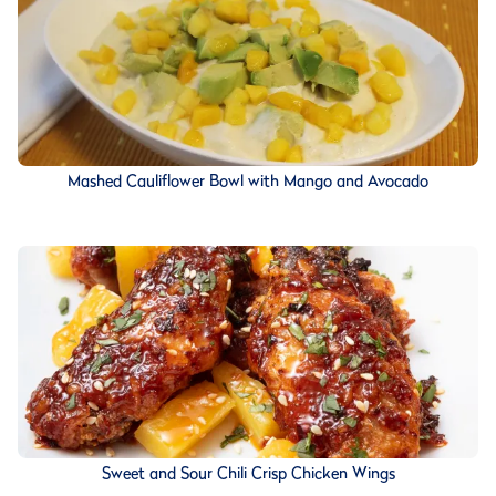
Mashed Cauliflower Bowl with Mango and Avocado
Sweet and Sour Chili Crisp Chicken Wings