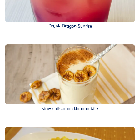
Drunk Dragon Sunrise
Mowz bil-Laban Banana Milk