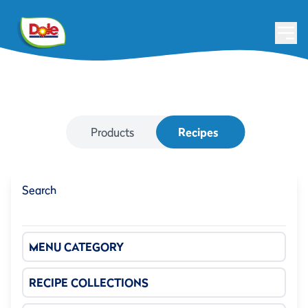
Products
Recipes
Search
MENU CATEGORY
RECIPE COLLECTIONS