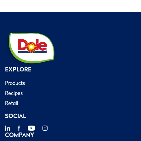
EXPLORE
Products
Recipes
Retail
SOCIAL
COMPANY