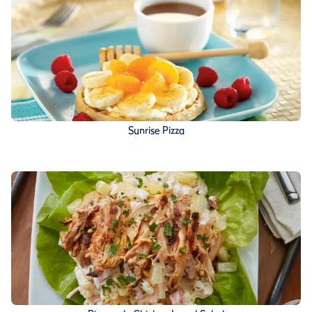
Sunrise Pizza